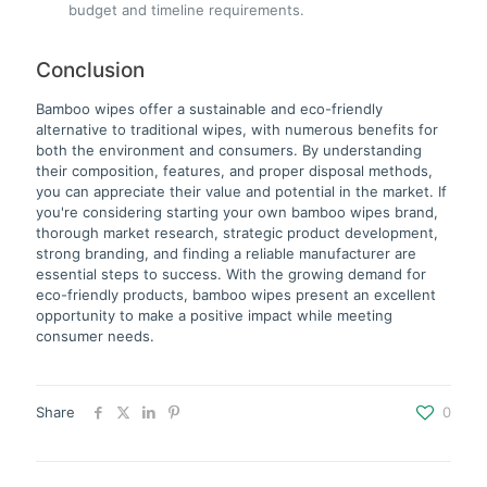
budget and timeline requirements.
Conclusion
Bamboo wipes offer a sustainable and eco-friendly
alternative to traditional wipes, with numerous benefits for
both the environment and consumers. By understanding
their composition, features, and proper disposal methods,
you can appreciate their value and potential in the market. If
you're considering starting your own bamboo wipes brand,
thorough market research, strategic product development,
strong branding, and finding a reliable manufacturer are
essential steps to success. With the growing demand for
eco-friendly products, bamboo wipes present an excellent
opportunity to make a positive impact while meeting
consumer needs.
Share
0