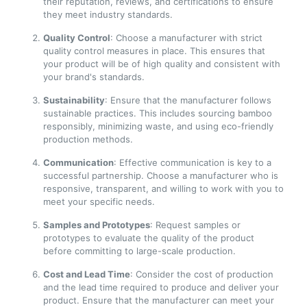
their reputation, reviews, and certifications to ensure
they meet industry standards.
Quality Control
: Choose a manufacturer with strict
quality control measures in place. This ensures that
your product will be of high quality and consistent with
your brand's standards.
Sustainability
: Ensure that the manufacturer follows
sustainable practices. This includes sourcing bamboo
responsibly, minimizing waste, and using eco-friendly
production methods.
Communication
: Effective communication is key to a
successful partnership. Choose a manufacturer who is
responsive, transparent, and willing to work with you to
meet your specific needs.
Samples and Prototypes
: Request samples or
prototypes to evaluate the quality of the product
before committing to large-scale production.
Cost and Lead Time
: Consider the cost of production
and the lead time required to produce and deliver your
product. Ensure that the manufacturer can meet your