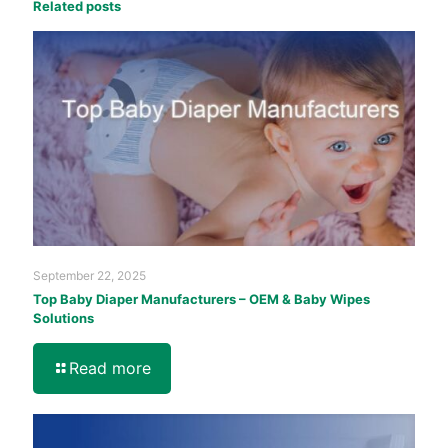
Related posts
September 22, 2025
Top Baby Diaper Manufacturers – OEM & Baby Wipes
Solutions
Read more