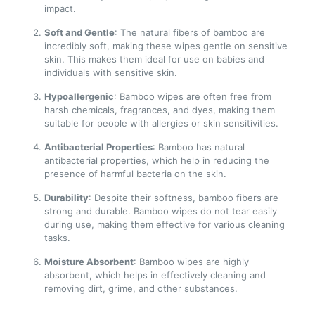
impact.
Soft and Gentle
: The natural fibers of bamboo are
incredibly soft, making these wipes gentle on sensitive
skin. This makes them ideal for use on babies and
individuals with sensitive skin.
Hypoallergenic
: Bamboo wipes are often free from
harsh chemicals, fragrances, and dyes, making them
suitable for people with allergies or skin sensitivities.
Antibacterial Properties
: Bamboo has natural
antibacterial properties, which help in reducing the
presence of harmful bacteria on the skin.
Durability
: Despite their softness, bamboo fibers are
strong and durable. Bamboo wipes do not tear easily
during use, making them effective for various cleaning
tasks.
Moisture Absorbent
: Bamboo wipes are highly
absorbent, which helps in effectively cleaning and
removing dirt, grime, and other substances.