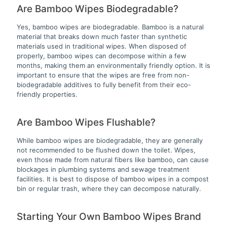
Are Bamboo Wipes Biodegradable?
Yes, bamboo wipes are biodegradable. Bamboo is a natural
material that breaks down much faster than synthetic
materials used in traditional wipes. When disposed of
properly, bamboo wipes can decompose within a few
months, making them an environmentally friendly option. It is
important to ensure that the wipes are free from non-
biodegradable additives to fully benefit from their eco-
friendly properties.
Are Bamboo Wipes Flushable?
While bamboo wipes are biodegradable, they are generally
not recommended to be flushed down the toilet. Wipes,
even those made from natural fibers like bamboo, can cause
blockages in plumbing systems and sewage treatment
facilities. It is best to dispose of bamboo wipes in a compost
bin or regular trash, where they can decompose naturally.
Starting Your Own Bamboo Wipes Brand