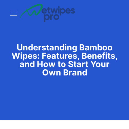
Understanding Bamboo
Wipes: Features, Benefits,
and How to Start Your
Own Brand