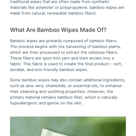
traditional wipes that are often made from synthetic
materials like polyester or polypropylene, bamboo wipes are
made from natural, renewable bamboo fibers.
What Are Bamboo Wipes Made Of?
Bamboo wipes are primarily composed of bamboo fibers.
The process begins with the harvesting of bamboo plants,
which are then processed to extract the cellulose fibers.
These fibers are spun into yarn and then woven into a
fabric. This fabric is used to create the final product – soft,
durable, and eco-friendly bamboo wipes.
Some bamboo wipes may also contain additional ingredients,
such as aloe vera, chamomile, or essential oils, to enhance
their cleansing and soothing properties. However, the
primary material remains bamboo fiber, which is naturally
hypoallergenic and gentle on the skin.