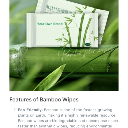
Features of Bamboo Wipes
Eco-Friendly
: Bamboo is one of the fastest-growing
plants on Earth, making it a highly renewable resource.
Bamboo wipes are biodegradable and decompose much
faster than synthetic wipes, reducing environmental