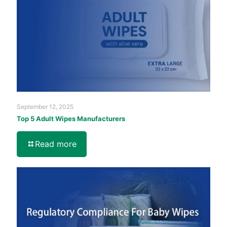
September 12, 2025
Top 5 Adult Wipes Manufacturers
Read more