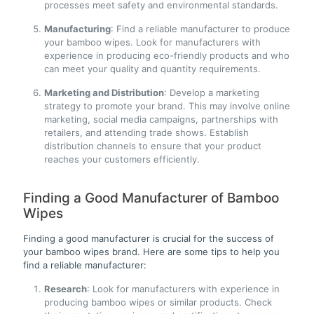
processes meet safety and environmental standards.
Manufacturing
: Find a reliable manufacturer to produce
your bamboo wipes. Look for manufacturers with
experience in producing eco-friendly products and who
can meet your quality and quantity requirements.
Marketing and Distribution
: Develop a marketing
strategy to promote your brand. This may involve online
marketing, social media campaigns, partnerships with
retailers, and attending trade shows. Establish
distribution channels to ensure that your product
reaches your customers efficiently.
Finding a Good Manufacturer of Bamboo
Wipes
Finding a good manufacturer is crucial for the success of
your bamboo wipes brand. Here are some tips to help you
find a reliable manufacturer:
Research
: Look for manufacturers with experience in
producing bamboo wipes or similar products. Check