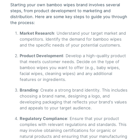
Starting your own bamboo wipes brand involves several
steps, from product development to marketing and
distribution. Here are some key steps to guide you through
the process:
Market Research
: Understand your target market and
competitors. Identify the demand for bamboo wipes
and the specific needs of your potential customers.
Product Development
: Develop a high-quality product
that meets customer needs. Decide on the type of
bamboo wipes you want to offer (e.g., baby wipes,
facial wipes, cleaning wipes) and any additional
features or ingredients.
Branding
: Create a strong brand identity. This includes
choosing a brand name, designing a logo, and
developing packaging that reflects your brand's values
and appeals to your target audience.
Regulatory Compliance
: Ensure that your product
complies with relevant regulations and standards. This
may involve obtaining certifications for organic or
natural products and ensuring that your manufacturing