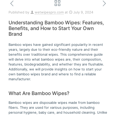
Published by
wetwipespro.com
at
July 9, 2024
Understanding Bamboo Wipes: Features,
Benefits, and How to Start Your Own
Brand
Bamboo wipes have gained significant popularity in recent
years, largely due to their eco-friendly nature and their
benefits over traditional wipes. This comprehensive guide
will delve into what bamboo wipes are, their composition,
features, biodegradability, and whether they are flushable.
Additionally, we will provide insights on how to start your
own bamboo wipes brand and where to find a reliable
manufacturer.
What Are Bamboo Wipes?
Bamboo wipes are disposable wipes made from bamboo
fibers. They are used for various purposes, including
personal hygiene, baby care, and household cleaning. Unlike