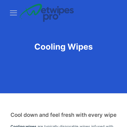
Cooling Wipes
Cool down and feel fresh with every wipe
Cooling wipes
are typically disposable wipes infused with