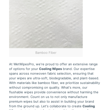
Bamboo Fiber
At WetWipesPro, we're proud to offer an extensive range
of options for your
Cooling Wipes
brand. Our expertise
spans across nonwoven fabric selection, ensuring that
your wipes are ultra-soft, biodegradable, and plant-based.
With materials like bamboo fiber, we prioritize sustainability
without compromising on quality. What's more, our
flushable wipes provide convenience without harming the
environment. Count on us to not only manufacture
premium wipes but also to assist in building your brand
from the ground up. Let's collaborate to create
Cooling