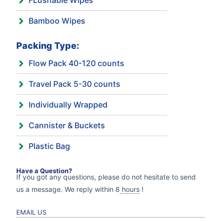
FLushable Wipes
Bamboo Wipes
Packing Type:
Flow Pack 40-120 counts
Travel Pack 5-30 counts
Individually Wrapped
Cannister & Buckets
Plastic Bag
Have a Question?
If you got any questions, please do not hesitate to send
us a message. We reply within 8
hours
!
EMAIL US