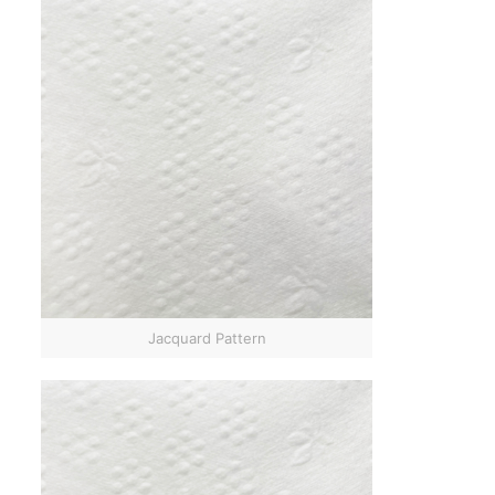
Jacquard Pattern