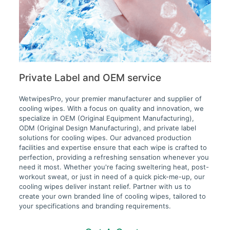
Private Label and OEM service
WetwipesPro, your premier manufacturer and supplier of
cooling wipes. With a focus on quality and innovation, we
specialize in OEM (Original Equipment Manufacturing),
ODM (Original Design Manufacturing), and private label
solutions for cooling wipes. Our advanced production
facilities and expertise ensure that each wipe is crafted to
perfection, providing a refreshing sensation whenever you
need it most. Whether you're facing sweltering heat, post-
workout sweat, or just in need of a quick pick-me-up, our
cooling wipes deliver instant relief. Partner with us to
create your own branded line of cooling wipes, tailored to
your specifications and branding requirements.