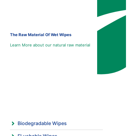
The Raw Material Of Wet Wipes
Learn More about our natural raw material
Biodegradable Wipes