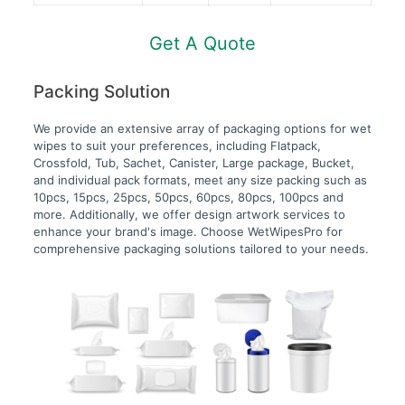
Get A Quote
Packing Solution
We provide an extensive array of packaging options for wet
wipes to suit your preferences, including Flatpack,
Crossfold, Tub, Sachet, Canister, Large package, Bucket,
and individual pack formats, meet any size packing such as
10pcs, 15pcs, 25pcs, 50pcs, 60pcs, 80pcs, 100pcs and
more. Additionally, we offer design artwork services to
enhance your brand's image. Choose WetWipesPro for
comprehensive packaging solutions tailored to your needs.