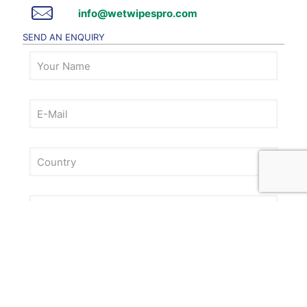
info@wetwipespro.com
SEND AN ENQUIRY