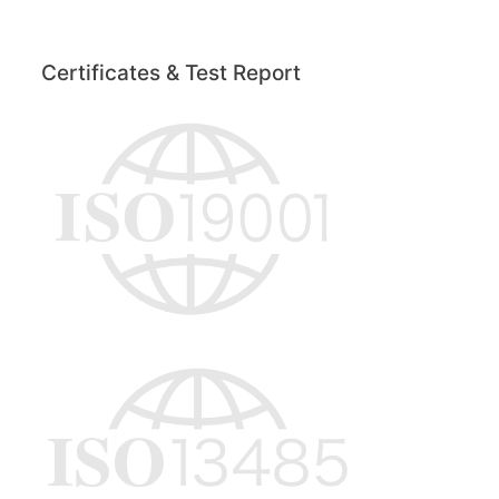
Certificates & Test Report