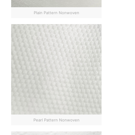
Plain Pattern Nonwoven
Pearl Pattern Nonwoven