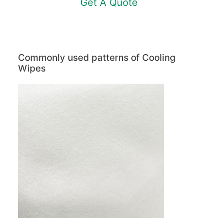
Get A Quote
Commonly used patterns of Cooling
Wipes