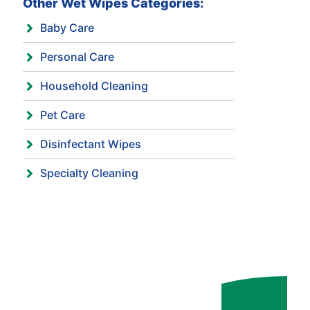
Other Wet Wipes Categories:
Baby Care
Personal Care
Household Cleaning
Pet Care
Disinfectant Wipes
Specialty Cleaning