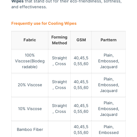
Wipes
that stand out for their eco-friendliness, softness,
and effectiveness.
Frequently use for
Cooling Wipes
Forming
Fabric
GSM
Parttern
Method
100%
Plain,
Straight
40,45,5
Viscose(Biodeg
Embossed,
, Cross
0,55,60
radable)
Jacquard
Plain,
Straight
40,45,5
20% Viscose
Embossed,
, Cross
0,55,60
Jacquard
Plain,
Straight
40,45,5
10% Viscose
Embossed,
, Cross
0,55,60
Jacquard
40,45,5
Plain,
Bamboo Fiber
0,55,60
Embossed