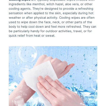
ingredients like menthol, witch hazel, aloe vera, or other
cooling agents. They're designed to provide a refreshing
sensation when applied to the skin, especially during hot
weather or after physical activity. Cooling wipes are often
used to wipe down the face, neck, or other parts of the
body to help cool down and feel more refreshed. They can
be particularly handy for outdoor activities, travel, or for
quick relief from heat or sweat.