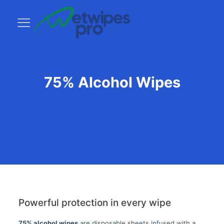
75% Alcohol Wipes
Powerful protection in every wipe
75% alcohol wipes
are disposable sheets infused with a