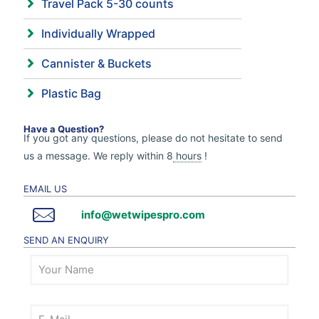
Travel Pack 5-30 counts
Individually Wrapped
Cannister & Buckets
Plastic Bag
Have a Question?
If you got any questions, please do not hesitate to send
us a message. We reply within 8
hours
!
EMAIL US
info@wetwipespro.com
SEND AN ENQUIRY