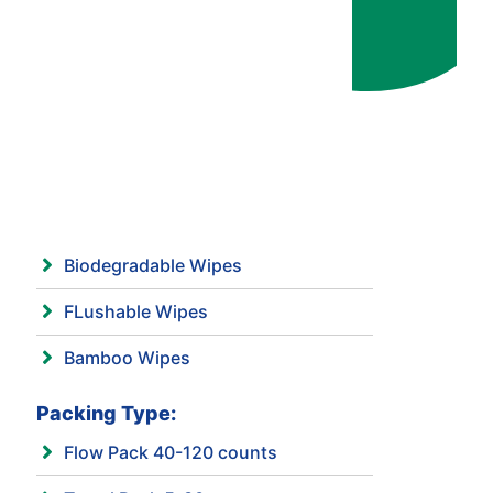
Biodegradable Wipes
FLushable Wipes
Bamboo Wipes
Packing Type:
Flow Pack 40-120 counts