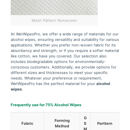
Mesh Pattern Nonwoven
At WetWipesPro, we offer a wide range of materials for our
alcohol wipes, ensuring versatility and suitability for various
applications. Whether you prefer non-woven fabric for its
absorbency and strength, or if you require a softer material
like cotton, we have you covered. Our selection also
includes biodegradable options for environmentally-
conscious customers. Additionally, we provide options for
different sizes and thicknesses to meet your specific
needs. Whatever your preference or requirement,
WetWipesPro has the perfect material for your
alcohol
wipes
.
Frequently use for 75% Alcohol Wipes
G
Forming
Fabric
S
Parttern
Method
M