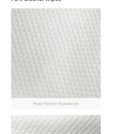
Pearl Pattern Nonwoven