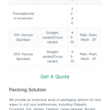
2
Thermalbonde
2-
-
-
d nonwoven
4
0
Straight
4
10% Viscose
Plain, Pearl,
carded/Cross
5-
Spunlace
Mesh，EF
carded
70
Straight
4
20% Viscose
Plain, Pearl,
carded/Cross
5-
Spunlace
Mesh，EF
carded
70
Get A Quote
Packing Solution
We provide an extensive array of packaging options for wet
wipes to suit your preferences, including Flatpack,
Crossfold, Tub, Sachet, Canister, Large package, Bucket,