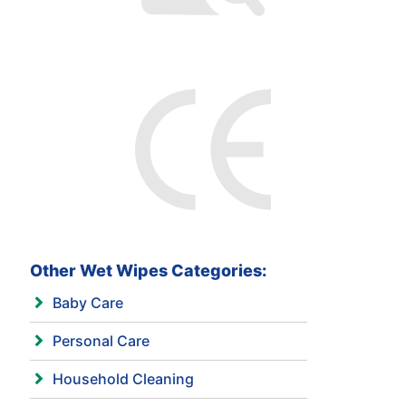
Other Wet Wipes Categories:
Baby Care
Personal Care
Household Cleaning