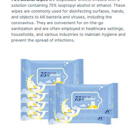
solution containing 75% isopropyl alcohol or ethanol. These
wipes are commonly used for disinfecting surfaces, hands,
and objects to kill bacteria and viruses, including the
coronavirus. They are convenient for on-the-go
sanitization and are often employed in healthcare settings,
households, and various industries to maintain hygiene and
prevent the spread of infections.