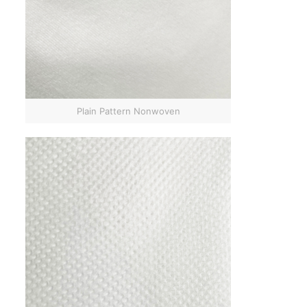
Plain Pattern Nonwoven