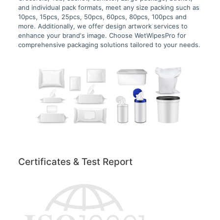
and individual pack formats, meet any size packing such as
10pcs, 15pcs, 25pcs, 50pcs, 60pcs, 80pcs, 100pcs and
more. Additionally, we offer design artwork services to
enhance your brand's image. Choose WetWipesPro for
comprehensive packaging solutions tailored to your needs.
Certificates & Test Report