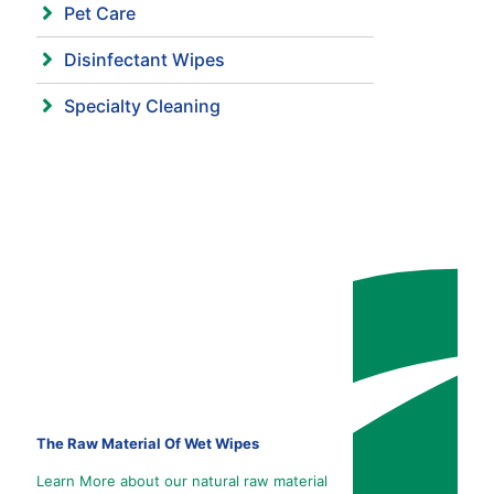
Pet Care
Disinfectant Wipes
Specialty Cleaning
The Raw Material Of Wet Wipes
Learn More about our natural raw material