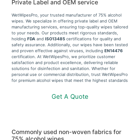
Private Label and OEM service
WetWipesPro, your trusted manufacturer of 75% alcohol
wipes. We specialize in offering private label and OEM
manufacturing services, ensuring top-quality wipes tailored
to your needs. Our products meet rigorous standards,
holding
FDA
and
ISO13485
certifications for quality and
safety assurance. Additionally, our wipes have been tested
and proven effective against viruses, including
EN14476
certification. At WetWipesPro, we prioritize customer
satisfaction and product excellence, delivering reliable
solutions for disinfection and sanitation. Whether for
personal use or commercial distribution, trust WetWipesPro
for premium alcohol wipes that meet the highest standards
Get A Quote
Commonly used non-woven fabrics for
75% alcohol wipes