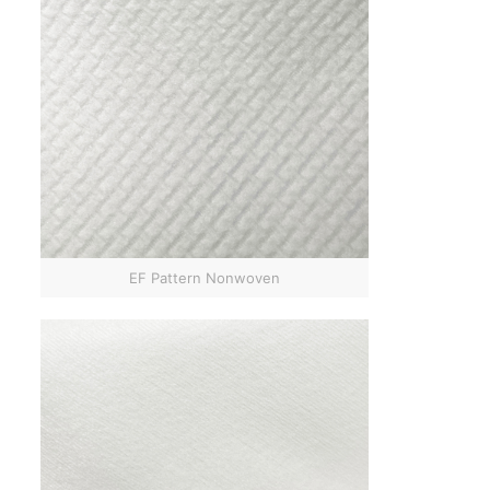
EF Pattern Nonwoven