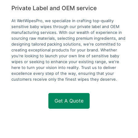
Private Label and OEM service
At WetWipesPro, we specialize in crafting top-quality
sensitive baby wipes through our private label and OEM
manufacturing services. With our wealth of experience in
sourcing raw materials, selecting premium ingredients, and
designing tailored packing solutions, we're committed to
creating exceptional products for your brand. Whether
you're looking to launch your own line of sensitive baby
wipes or seeking to enhance your existing range, we're
here to turn your vision into reality. Trust us to deliver
excellence every step of the way, ensuring that your
customers receive only the finest wipes they deserve.
Get A Quote