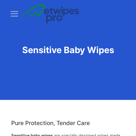
Sensitive Baby Wipes
Pure Protection, Tender Care
Sensitive baby wipes
are specially designed wipes made