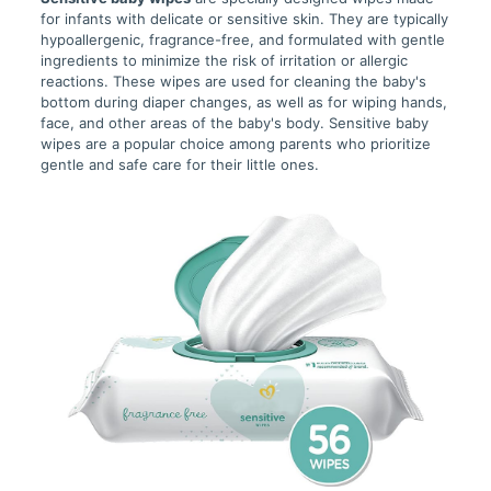
for infants with delicate or sensitive skin. They are typically
hypoallergenic, fragrance-free, and formulated with gentle
ingredients to minimize the risk of irritation or allergic
reactions. These wipes are used for cleaning the baby's
bottom during diaper changes, as well as for wiping hands,
face, and other areas of the baby's body. Sensitive baby
wipes are a popular choice among parents who prioritize
gentle and safe care for their little ones.