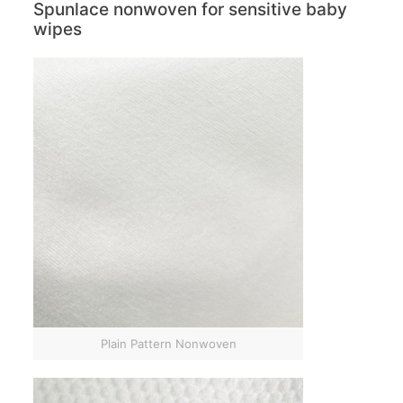
Spunlace nonwoven for sensitive baby
wipes
Plain Pattern Nonwoven