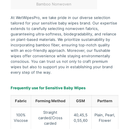
Bamboo Nonwoven
At WetWipesPro, we take pride in our diverse selection
tailored for your sensitive baby wipes brand. Our expertise
extends to carefully selecting nonwoven fabrics,
guaranteeing ultra-softness, biodegradability, and reliance
on plant-based materials. We prioritize sustainability by
incorporating bamboo fiber, ensuring top-notch quality
with an eco-friendly approach. Moreover, our flushable
wipes offer convenience while staying environmentally
conscious. You can trust us not only to craft premium
wipes but also to support you in establishing your brand
every step of the way.
Frequently use for Sensitive Baby Wipes
Fabric
Forming Method
GSM
Parttern
Straight
100%
40,45,5
Plain, Pearl,
carded/Cross
Viscose
0,55,60
Flower
carded