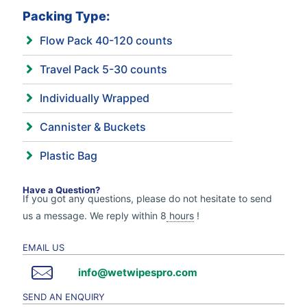
Packing Type:
Flow Pack 40-120 counts
Travel Pack 5-30 counts
Individually Wrapped
Cannister & Buckets
Plastic Bag
Have a Question?
If you got any questions, please do not hesitate to send
us a message. We reply within 8
hours
!
EMAIL US
info@wetwipespro.com
SEND AN ENQUIRY