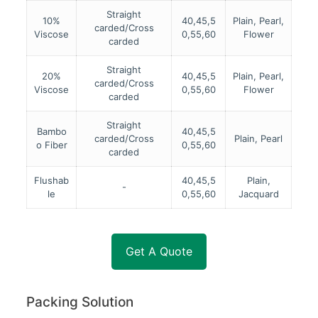
Straight
10%
40,45,5
Plain, Pearl,
carded/Cross
Viscose
0,55,60
Flower
carded
Straight
20%
40,45,5
Plain, Pearl,
carded/Cross
Viscose
0,55,60
Flower
carded
Straight
Bambo
40,45,5
carded/Cross
Plain, Pearl
o Fiber
0,55,60
carded
Flushab
40,45,5
Plain,
-
le
0,55,60
Jacquard
Get A Quote
Packing Solution