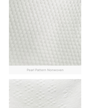
Pearl Pattern Nonwoven