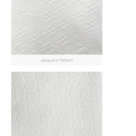
Jacquard Pattern