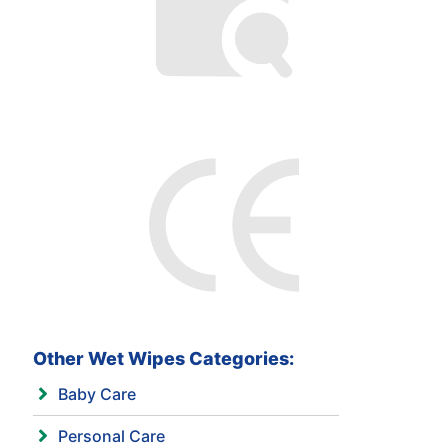
Other Wet Wipes Categories:
Baby Care
Personal Care