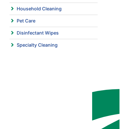
Household Cleaning
Pet Care
Disinfectant Wipes
Specialty Cleaning