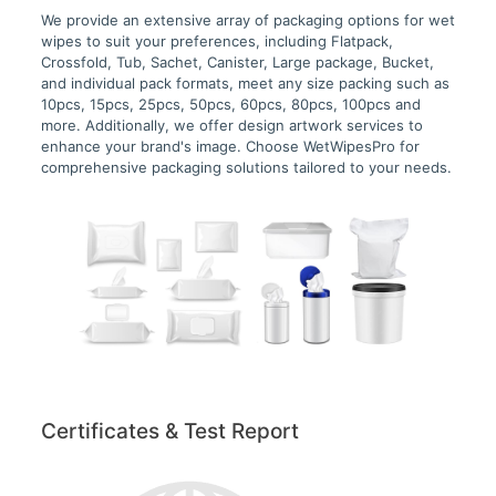
We provide an extensive array of packaging options for wet
wipes to suit your preferences, including Flatpack,
Crossfold, Tub, Sachet, Canister, Large package, Bucket,
and individual pack formats, meet any size packing such as
10pcs, 15pcs, 25pcs, 50pcs, 60pcs, 80pcs, 100pcs and
more. Additionally, we offer design artwork services to
enhance your brand's image. Choose WetWipesPro for
comprehensive packaging solutions tailored to your needs.
Certificates & Test Report