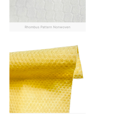
Rhombus Pattern Nonwoven