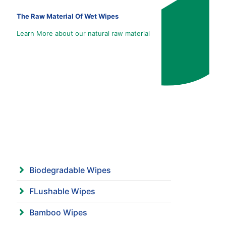
The Raw Material Of Wet Wipes
Learn More about our natural raw material
Biodegradable Wipes
FLushable Wipes
Bamboo Wipes