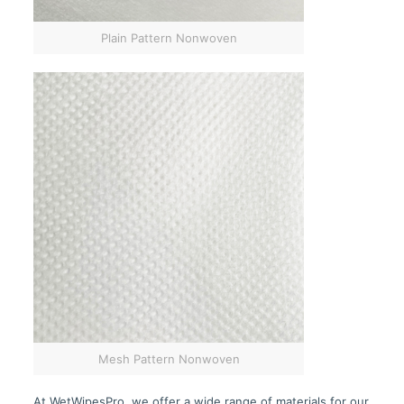
Plain Pattern Nonwoven
Mesh Pattern Nonwoven
At WetWipesPro, we offer a wide range of materials for our