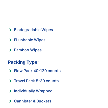
Biodegradable Wipes
FLushable Wipes
Bamboo Wipes
Packing Type:
Flow Pack 40-120 counts
Travel Pack 5-30 counts
Individually Wrapped
Cannister & Buckets