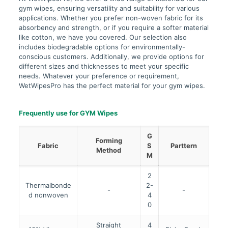
gym wipes, ensuring versatility and suitability for various
applications. Whether you prefer non-woven fabric for its
absorbency and strength, or if you require a softer material
like cotton, we have you covered. Our selection also
includes biodegradable options for environmentally-
conscious customers. Additionally, we provide options for
different sizes and thicknesses to meet your specific
needs. Whatever your preference or requirement,
WetWipesPro has the perfect material for your gym wipes.
Frequently use for GYM Wipes
G
Forming
Fabric
S
Parttern
Method
M
2
Thermalbonde
2-
-
-
d nonwoven
4
0
Straight
4