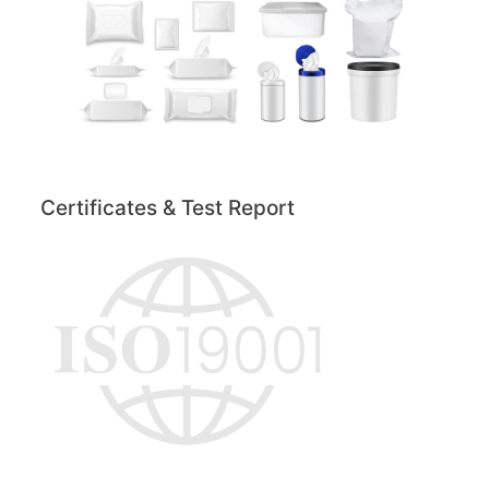
Certificates & Test Report