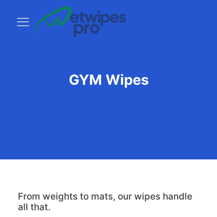
GYM Wipes
From weights to mats, our wipes handle
all that.