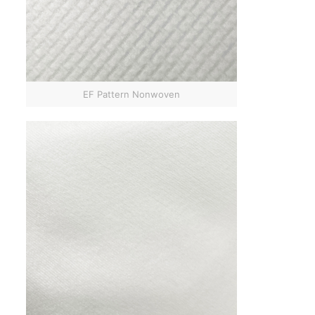
EF Pattern Nonwoven