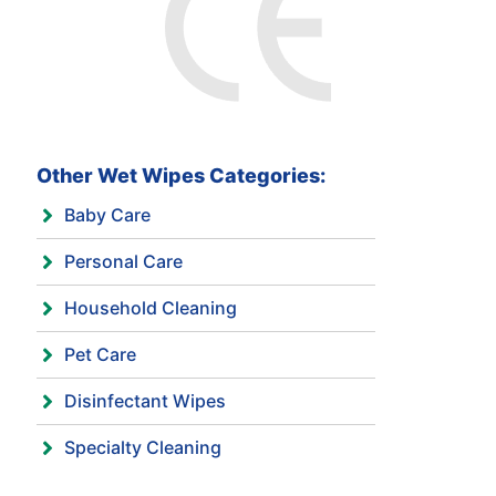
Other Wet Wipes Categories:
Baby Care
Personal Care
Household Cleaning
Pet Care
Disinfectant Wipes
Specialty Cleaning