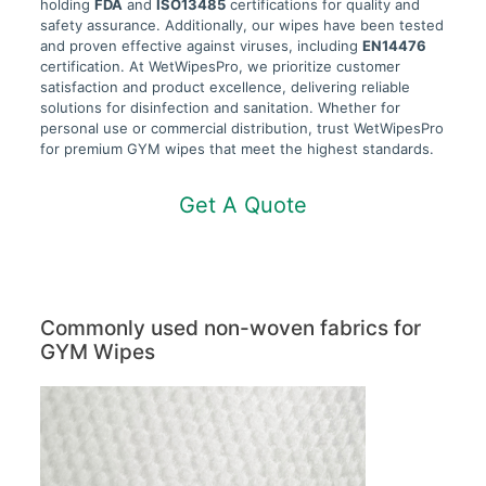
holding
FDA
and
ISO13485
certifications for quality and
safety assurance. Additionally, our wipes have been tested
and proven effective against viruses, including
EN14476
certification. At WetWipesPro, we prioritize customer
satisfaction and product excellence, delivering reliable
solutions for disinfection and sanitation. Whether for
personal use or commercial distribution, trust WetWipesPro
for premium GYM wipes that meet the highest standards.
Get A Quote
Commonly used non-woven fabrics for
GYM Wipes