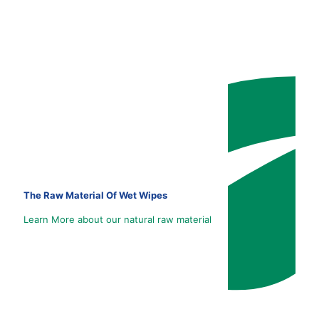
The Raw Material Of Wet Wipes
Learn More about our natural raw material