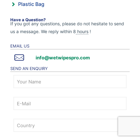
Plastic Bag
Have a Question?
If you got any questions, please do not hesitate to send
us a message. We reply within 8
hours
!
EMAIL US
info@wetwipespro.com
SEND AN ENQUIRY