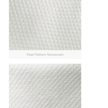
Pearl Pattern Nonwoven