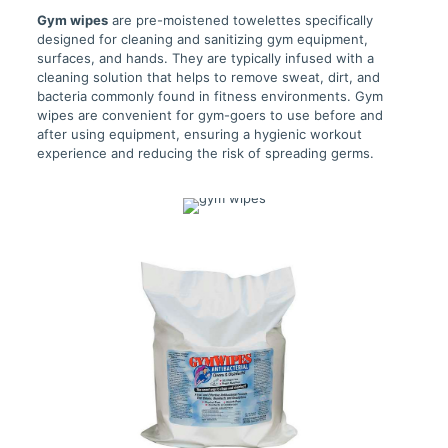
Gym wipes
are pre-moistened towelettes specifically
designed for cleaning and sanitizing gym equipment,
surfaces, and hands. They are typically infused with a
cleaning solution that helps to remove sweat, dirt, and
bacteria commonly found in fitness environments. Gym
wipes are convenient for gym-goers to use before and
after using equipment, ensuring a hygienic workout
experience and reducing the risk of spreading germs.