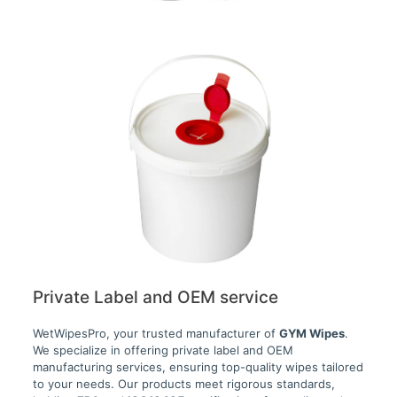
Private Label and OEM service
WetWipesPro, your trusted manufacturer of
GYM Wipes
.
We specialize in offering private label and OEM
manufacturing services, ensuring top-quality wipes tailored
to your needs. Our products meet rigorous standards,