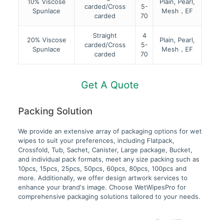
10% Viscose
Plain, Pearl,
carded/Cross
5-
Spunlace
Mesh，EF
carded
70
Straight
4
20% Viscose
Plain, Pearl,
carded/Cross
5-
Spunlace
Mesh，EF
carded
70
Get A Quote
Packing Solution
We provide an extensive array of packaging options for wet
wipes to suit your preferences, including Flatpack,
Crossfold, Tub, Sachet, Canister, Large package, Bucket,
and individual pack formats, meet any size packing such as
10pcs, 15pcs, 25pcs, 50pcs, 60pcs, 80pcs, 100pcs and
more. Additionally, we offer design artwork services to
enhance your brand's image. Choose WetWipesPro for
comprehensive packaging solutions tailored to your needs.