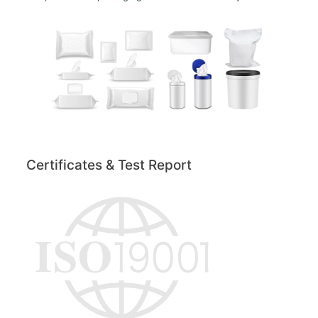
Certificates & Test Report