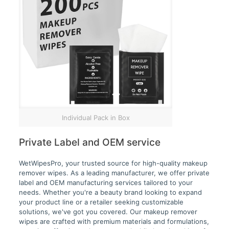
Individual Pack in Box
Private Label and OEM service
WetWipesPro, your trusted source for high-quality makeup
remover wipes. As a leading manufacturer, we offer private
label and OEM manufacturing services tailored to your
needs. Whether you're a beauty brand looking to expand
your product line or a retailer seeking customizable
solutions, we've got you covered. Our makeup remover
wipes are crafted with premium materials and formulations,