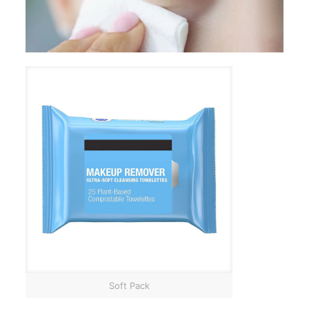
Soft Pack