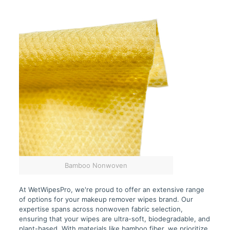
Bamboo Nonwoven
At WetWipesPro, we're proud to offer an extensive range
of options for your makeup remover wipes brand. Our
expertise spans across nonwoven fabric selection,
ensuring that your wipes are ultra-soft, biodegradable, and
plant-based. With materials like bamboo fiber, we prioritize