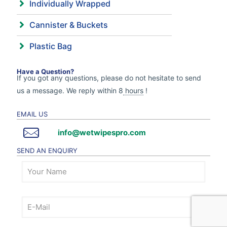
Individually Wrapped
Cannister & Buckets
Plastic Bag
Have a Question?
If you got any questions, please do not hesitate to send
us a message. We reply within 8
hours
!
EMAIL US
info@wetwipespro.com
SEND AN ENQUIRY