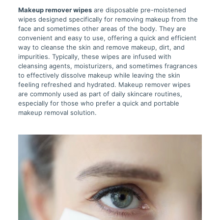
Makeup remover wipes
are disposable pre-moistened
wipes designed specifically for removing makeup from the
face and sometimes other areas of the body. They are
convenient and easy to use, offering a quick and efficient
way to cleanse the skin and remove makeup, dirt, and
impurities. Typically, these wipes are infused with
cleansing agents, moisturizers, and sometimes fragrances
to effectively dissolve makeup while leaving the skin
feeling refreshed and hydrated. Makeup remover wipes
are commonly used as part of daily skincare routines,
especially for those who prefer a quick and portable
makeup removal solution.