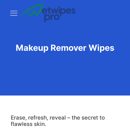
Makeup Remover Wipes
Erase, refresh, reveal – the secret to
flawless skin.