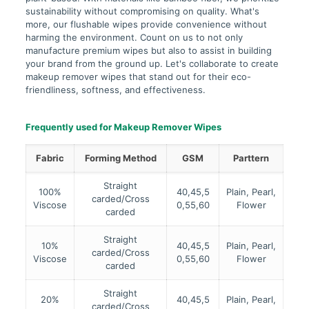
sustainability without compromising on quality. What's
more, our flushable wipes provide convenience without
harming the environment. Count on us to not only
manufacture premium wipes but also to assist in building
your brand from the ground up. Let's collaborate to create
makeup remover wipes that stand out for their eco-
friendliness, softness, and effectiveness.
Frequently used for Makeup Remover Wipes
Fabric
Forming Method
GSM
Parttern
Straight
100%
40,45,5
Plain, Pearl,
carded/Cross
Viscose
0,55,60
Flower
carded
Straight
10%
40,45,5
Plain, Pearl,
carded/Cross
Viscose
0,55,60
Flower
carded
Straight
20%
40,45,5
Plain, Pearl,
carded/Cross