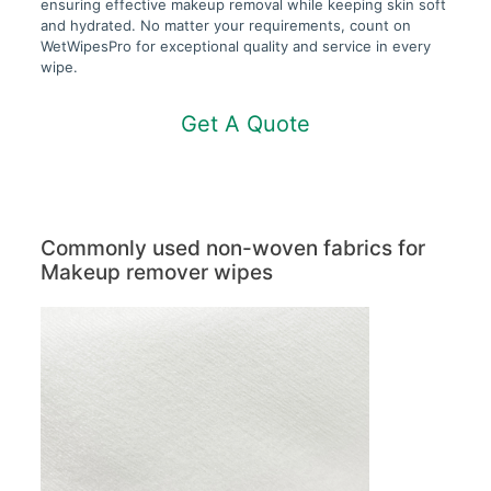
ensuring effective makeup removal while keeping skin soft
and hydrated. No matter your requirements, count on
WetWipesPro for exceptional quality and service in every
wipe.
Get A Quote
Commonly used non-woven fabrics for
Makeup remover wipes