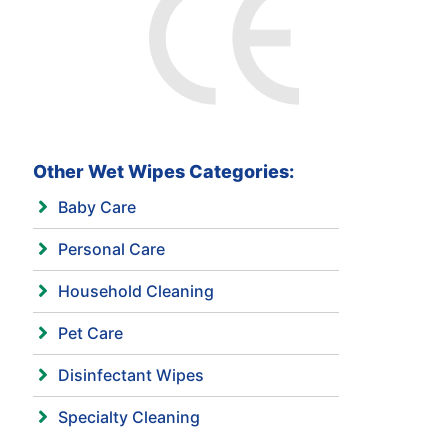
Other Wet Wipes Categories:
Baby Care
Personal Care
Household Cleaning
Pet Care
Disinfectant Wipes
Specialty Cleaning