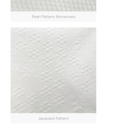
Pearl Pattern Nonwoven
Jacquard Pattern