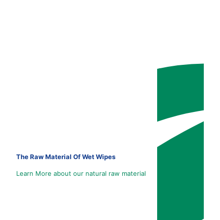
The Raw Material Of Wet Wipes
Learn More about our natural raw material