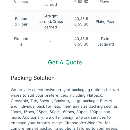
Viscose
0,55,60
Flower
carded
Straight
Bambo
40,45,5
carded/Cross
Plain, Pearl
o Fiber
0,55,60
carded
Flushab
40,45,5
Plain,
-
le
0,55,60
Jacquard
Get A Quote
Packing Solution
We provide an extensive array of packaging options for wet
wipes to suit your preferences, including Flatpack,
Crossfold, Tub, Sachet, Canister, Large package, Bucket,
and individual pack formats, meet any size packing such as
10pcs, 15pcs, 25pcs, 50pcs, 60pcs, 80pcs, 100pcs and
more. Additionally, we offer design artwork services to
enhance your brand's image. Choose WetWipesPro for
comprehensive packaging solutions tailored to your needs.