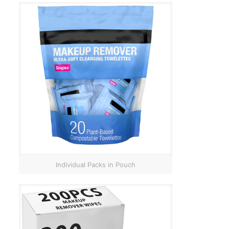
Individual Packs in Pouch