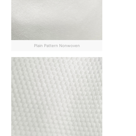
Plain Pattern Nonwoven