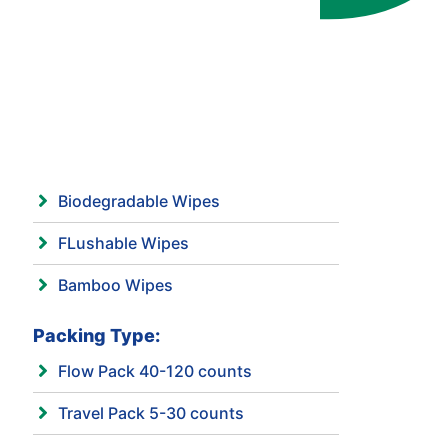
Biodegradable Wipes
FLushable Wipes
Bamboo Wipes
Packing Type:
Flow Pack 40-120 counts
Travel Pack 5-30 counts