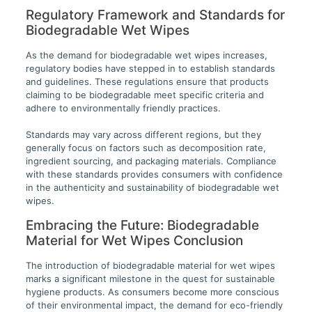
Regulatory Framework and Standards for
Biodegradable Wet Wipes
As the demand for biodegradable wet wipes increases,
regulatory bodies have stepped in to establish standards
and guidelines. These regulations ensure that products
claiming to be biodegradable meet specific criteria and
adhere to environmentally friendly practices.
Standards may vary across different regions, but they
generally focus on factors such as decomposition rate,
ingredient sourcing, and packaging materials. Compliance
with these standards provides consumers with confidence
in the authenticity and sustainability of biodegradable wet
wipes.
Embracing the Future: Biodegradable
Material for Wet Wipes Conclusion
The introduction of biodegradable material for wet wipes
marks a significant milestone in the quest for sustainable
hygiene products. As consumers become more conscious
of their environmental impact, the demand for eco-friendly