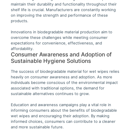
maintain their durability and functionality throughout their
shelf life is crucial. Manufacturers are constantly working
on improving the strength and performance of these
products.
Innovations in biodegradable material production aim to
overcome these challenges while meeting consumer
expectations for convenience, effectiveness, and
affordability.
Consumer Awareness and Adoption of
Sustainable Hygiene Solutions
The success of biodegradable material for wet wipes relies
heavily on consumer awareness and adoption. As more
individuals become conscious of the environmental impact
associated with traditional options, the demand for
sustainable alternatives continues to grow.
Education and awareness campaigns play a vital role in
informing consumers about the benefits of biodegradable
wet wipes and encouraging their adoption. By making
informed choices, consumers can contribute to a cleaner
and more sustainable future.