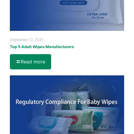
September 12, 2025
Top 5 Adult Wipes Manufacturers
Read more