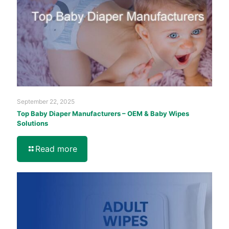
September 22, 2025
Top Baby Diaper Manufacturers – OEM & Baby Wipes
Solutions
Read more