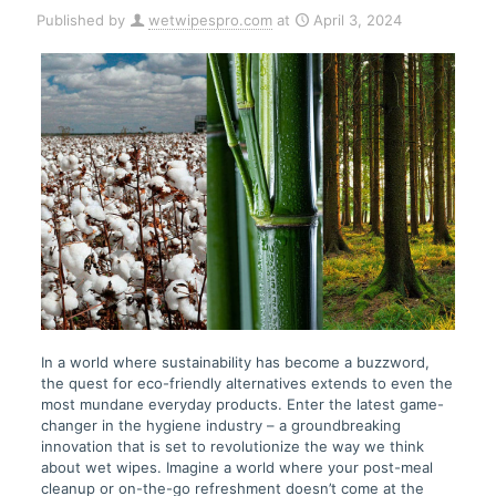
Published by
wetwipespro.com
at
April 3, 2024
In a world where sustainability has become a buzzword,
the quest for eco-friendly alternatives extends to even the
most mundane everyday products. Enter the latest game-
changer in the hygiene industry – a groundbreaking
innovation that is set to revolutionize the way we think
about wet wipes. Imagine a world where your post-meal
cleanup or on-the-go refreshment doesn’t come at the