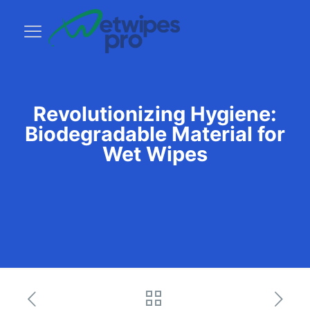
Revolutionizing Hygiene:
Biodegradable Material for
Wet Wipes