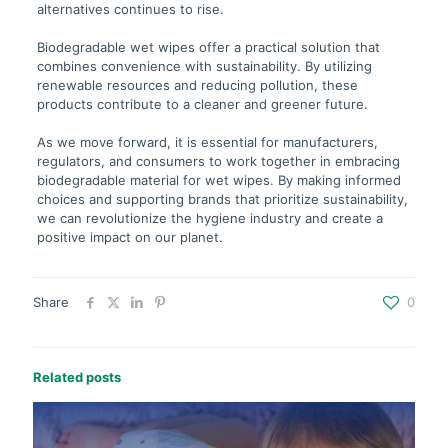
alternatives continues to rise.
Biodegradable wet wipes offer a practical solution that
combines convenience with sustainability. By utilizing
renewable resources and reducing pollution, these
products contribute to a cleaner and greener future.
As we move forward, it is essential for manufacturers,
regulators, and consumers to work together in embracing
biodegradable material for wet wipes. By making informed
choices and supporting brands that prioritize sustainability,
we can revolutionize the hygiene industry and create a
positive impact on our planet.
Share
0
Related posts