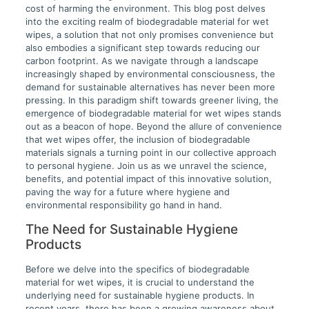
cost of harming the environment. This blog post delves
into the exciting realm of biodegradable material for wet
wipes, a solution that not only promises convenience but
also embodies a significant step towards reducing our
carbon footprint. As we navigate through a landscape
increasingly shaped by environmental consciousness, the
demand for sustainable alternatives has never been more
pressing. In this paradigm shift towards greener living, the
emergence of biodegradable material for wet wipes stands
out as a beacon of hope. Beyond the allure of convenience
that wet wipes offer, the inclusion of biodegradable
materials signals a turning point in our collective approach
to personal hygiene. Join us as we unravel the science,
benefits, and potential impact of this innovative solution,
paving the way for a future where hygiene and
environmental responsibility go hand in hand.
The Need for Sustainable Hygiene
Products
Before we delve into the specifics of biodegradable
material for wet wipes, it is crucial to understand the
underlying need for sustainable hygiene products. In
recent years, there has been a growing awareness about