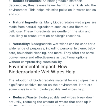
Reduced Pollution:
As biodegradable materials
decompose, they release fewer harmful chemicals into the
environment. This helps minimize pollution in water bodies
and soil.
Natural Ingredients:
Many biodegradable wet wipes are
made from natural ingredients such as plant fibers or
cellulose. These ingredients are gentle on the skin and
less likely to cause irritation or allergic reactions.
Versatility:
Biodegradable wet wipes can be used for a
wide range of purposes, including personal hygiene, baby
care, household cleaning, and more. They offer the same
convenience and effectiveness as traditional options
without compromising sustainability.
Environmental Impact: How
Biodegradable Wet Wipes Help
The adoption of biodegradable material for wet wipes has a
significant positive impact on the environment. Here are
some ways in which biodegradable wet wipes help:
Reduced Waste:
Biodegradable wet wipes break down
naturally, reducing the amount of waste that ends up in