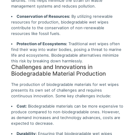
landfills. This helps minimize the strain on waste
management systems and reduces pollution.
Conservation of Resources:
By utilizing renewable
resources for production, biodegradable wet wipes
contribute to the conservation of non-renewable
resources like fossil fuels.
Protection of Ecosystems:
Traditional wet wipes often
find their way into water bodies, posing a threat to marine
life and ecosystems. Biodegradable alternatives minimize
this risk by breaking down harmlessly.
Challenges and Innovations in
Biodegradable Material Production
The production of biodegradable materials for wet wipes
presents its own set of challenges and requires
continuous innovation. Some key challenges include:
Cost:
Biodegradable materials can be more expensive to
produce compared to non-biodegradable ones. However,
as demand increases and technology advances, costs are
expected to decrease.
Durability:
Ensuring that biodegradable wet wipes