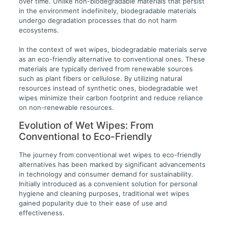
over time. Unlike non-biodegradable materials that persist
in the environment indefinitely, biodegradable materials
undergo degradation processes that do not harm
ecosystems.
In the context of wet wipes, biodegradable materials serve
as an eco-friendly alternative to conventional ones. These
materials are typically derived from renewable sources
such as plant fibers or cellulose. By utilizing natural
resources instead of synthetic ones, biodegradable wet
wipes minimize their carbon footprint and reduce reliance
on non-renewable resources.
Evolution of Wet Wipes: From
Conventional to Eco-Friendly
The journey from conventional wet wipes to eco-friendly
alternatives has been marked by significant advancements
in technology and consumer demand for sustainability.
Initially introduced as a convenient solution for personal
hygiene and cleaning purposes, traditional wet wipes
gained popularity due to their ease of use and
effectiveness.