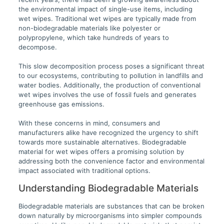
the environmental impact of single-use items, including
wet wipes. Traditional wet wipes are typically made from
non-biodegradable materials like polyester or
polypropylene, which take hundreds of years to
decompose.
This slow decomposition process poses a significant threat
to our ecosystems, contributing to pollution in landfills and
water bodies. Additionally, the production of conventional
wet wipes involves the use of fossil fuels and generates
greenhouse gas emissions.
With these concerns in mind, consumers and
manufacturers alike have recognized the urgency to shift
towards more sustainable alternatives. Biodegradable
material for wet wipes offers a promising solution by
addressing both the convenience factor and environmental
impact associated with traditional options.
Understanding Biodegradable Materials
Biodegradable materials are substances that can be broken
down naturally by microorganisms into simpler compounds