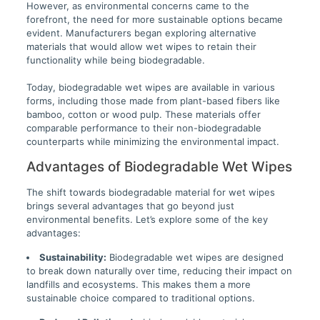
However, as environmental concerns came to the
forefront, the need for more sustainable options became
evident. Manufacturers began exploring alternative
materials that would allow wet wipes to retain their
functionality while being biodegradable.
Today, biodegradable wet wipes are available in various
forms, including those made from plant-based fibers like
bamboo, cotton or wood pulp. These materials offer
comparable performance to their non-biodegradable
counterparts while minimizing the environmental impact.
Advantages of Biodegradable Wet Wipes
The shift towards biodegradable material for wet wipes
brings several advantages that go beyond just
environmental benefits. Let’s explore some of the key
advantages:
Sustainability:
Biodegradable wet wipes are designed
to break down naturally over time, reducing their impact on
landfills and ecosystems. This makes them a more
sustainable choice compared to traditional options.