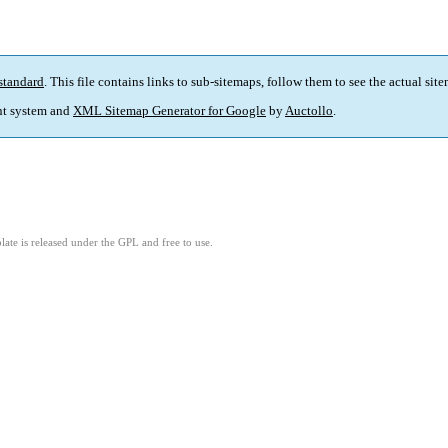
standard
. This file contains links to sub-sitemaps, follow them to see the actual sit
t system and
XML Sitemap Generator for Google
by
Auctollo
.
ate is released under the GPL and free to use.