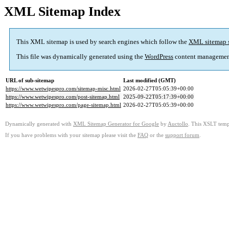
XML Sitemap Index
This XML sitemap is used by search engines which follow the
XML sitemap 
This file was dynamically generated using the
WordPress
content managemen
URL of sub-sitemap
Last modified (GMT)
https://www.wetwipespro.com/sitemap-misc.html
2026-02-27T05:05:39+00:00
https://www.wetwipespro.com/post-sitemap.html
2025-09-22T05:17:39+00:00
https://www.wetwipespro.com/page-sitemap.html
2026-02-27T05:05:39+00:00
Dynamically generated with
XML Sitemap Generator for Google
by
Auctollo
. This XSLT templ
If you have problems with your sitemap please visit the
FAQ
or the
support forum
.